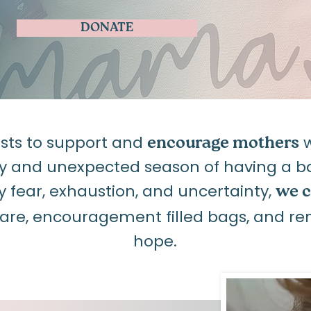
DONATE
ists to support and
w
encourage mothers
y and unexpected season of having a bab
ear, exhaustion, and uncertainty,
we c
care, encouragement filled bags, and re
hope.