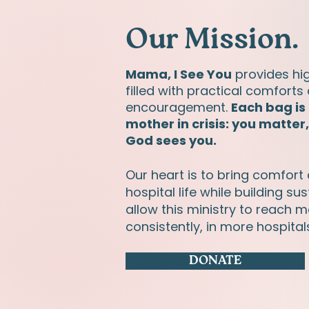
Our Mission.
Mama, I See You
provides hi
filled with practical comforts 
encouragement.
Each bag is
mother in crisis: you matter
God sees you.
Our heart is to bring comfort
hospital life while building s
allow this ministry to reach
consistently, in more hospital
DONATE