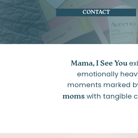
CONTACT
ex
Mama, I See You
emotionally heav
moments marked by f
with tangible 
moms