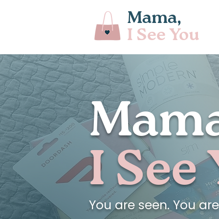
Mama,
I See You
Mama
I See
You are seen. You ar