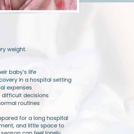
ry weight.
eir baby’s life
overy in a hospital setting
cal expenses
ifficult decisions
normal routines
epared for a long hospital
ent, and little space to
 season can feel lonely,