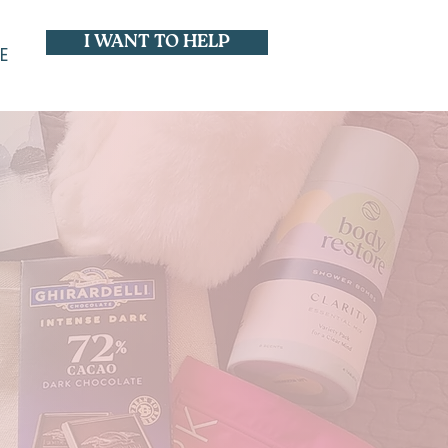
I WANT TO HELP
E