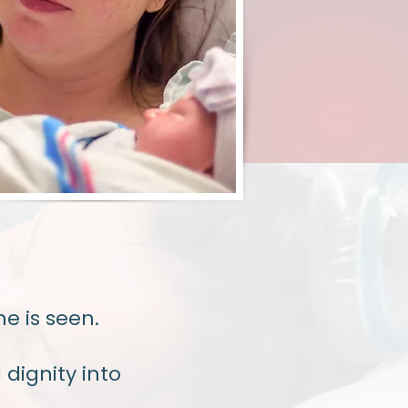
e is seen.
dignity into