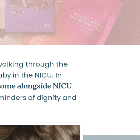
alking through the
y in the NICU. In
ome alongside NICU
minders of dignity and