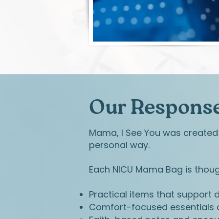
Our Response
Mama, I See You was created 
personal way.
Each NICU Mama Bag is though
Practical items that support da
Comfort-focused essentials c