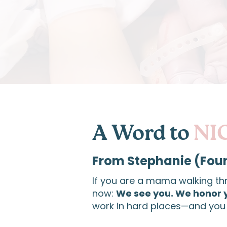
A Word to
NI
From Stephanie (Fou
If you are a mama walking th
now:
We see you. We honor 
work in hard places—and you 