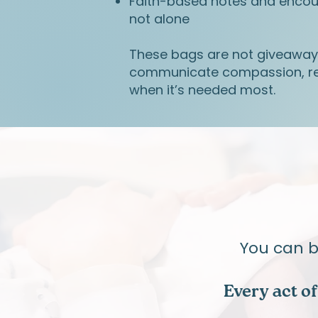
Faith-based notes and enco
not alone
These bags are not giveawa
communicate compassion, re
when it’s needed most.
​You can 
Every act o