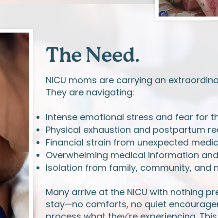
The Need.
NICU moms are carrying an extraordina
They are navigating:
Intense emotional stress and fear for th
Physical exhaustion and postpartum rec
Financial strain from unexpected medi
Overwhelming medical information and d
Isolation from family, community, and 
Many arrive at the NICU with nothing pr
stay—no comforts, no quiet encouragem
process what they’re experiencing. This