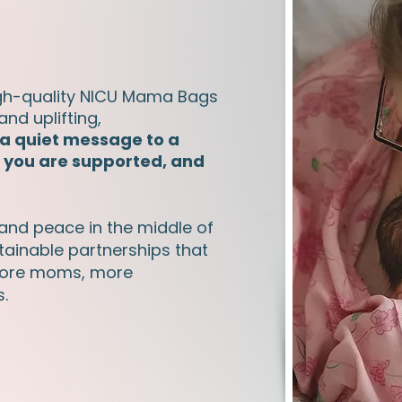
gh-quality NICU Mama Bags
and uplifting,
 a quiet message to a
, you are supported, and
 and peace in the middle of
ustainable partnerships that
 more moms, more
s.