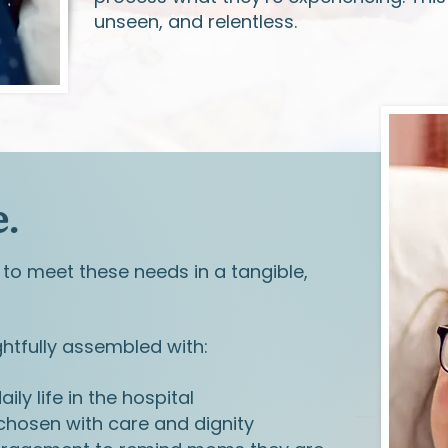
unseen, and relentless.
.
to meet these needs in a tangible,
tfully assembled with:
ily life in the hospital
hosen with care and dignity