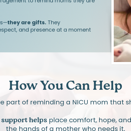
uragement to remind moms they are
ys—
they are gifts.
They
spect, and presence at a moment
How You Can Help
be part of reminding a NICU mom that sh
place comfort, hope, and 
f support helps
the hands of a mother who needs it.