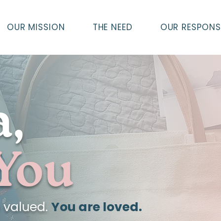
OUR MISSION
THE NEED
OUR RESPONS
,
 You
e valued.
You are loved.