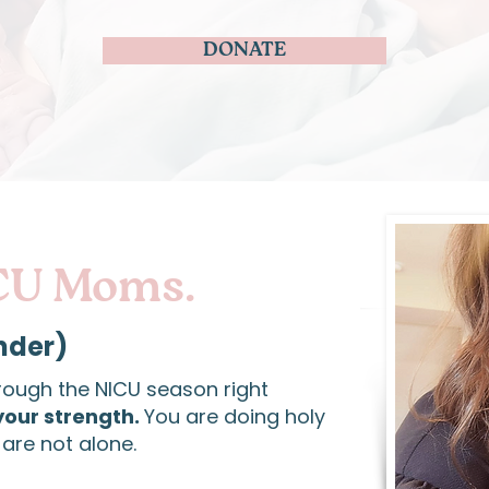
DONATE
CU Moms.
nder)
rough the NICU season right
your strength.
You are doing holy
are not alone.